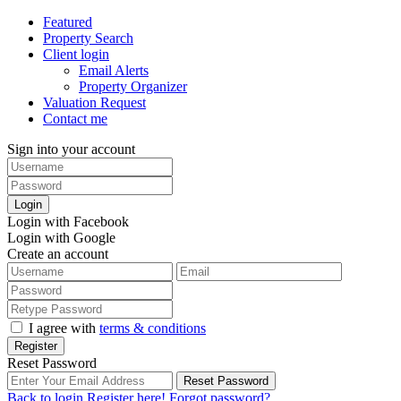
Featured
Property Search
Client login
Email Alerts
Property Organizer
Valuation Request
Contact me
Sign into your account
Login
Login with Facebook
Login with Google
Create an account
I agree with
terms & conditions
Register
Reset Password
Reset Password
Back to login
Register here!
Forgot password?