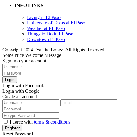
INFO LINKS
Living in El Paso
University of Texas al El Paso
Weather at EL Paso
Things to Do in El Paso
Downtown El Paso
Copyright 2024 | Yajaira Lopez. All Rights Reserved.
Some Nice Welcome Message
Sign into your account
Login
Login with Facebook
Login with Google
Create an account
I agree with
terms & conditions
Register
Reset Password