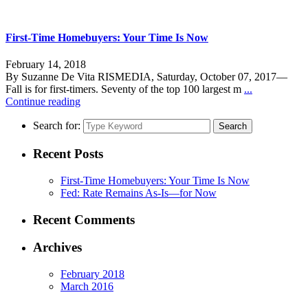
First-Time Homebuyers: Your Time Is Now
February 14, 2018
By Suzanne De Vita RISMEDIA, Saturday, October 07, 2017—
Fall is for first-timers. Seventy of the top 100 largest m
...
Continue reading
Search for:
Search
Recent Posts
First-Time Homebuyers: Your Time Is Now
Fed: Rate Remains As-Is—for Now
Recent Comments
Archives
February 2018
March 2016