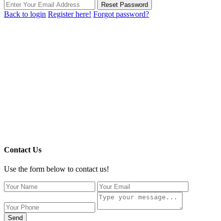
Reset Password
Back to login
Register here!
Forgot password?
Contact Us
Use the form below to contact us!
Send