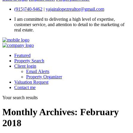
(915)740-9462
|
yajairalopezrealtor@gmail.com
I am committed to delivering a high level of expertise,
customer service, and attention to detail to the marketing of
real estate.
Featured
Property Search
Client login
Email Alerts
Property Organizer
Valuation Request
Contact me
Your search results
Monthly Archives:
February
2018