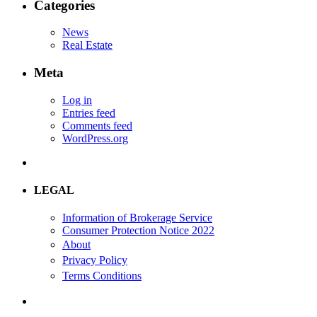
Categories
News
Real Estate
Meta
Log in
Entries feed
Comments feed
WordPress.org
LEGAL
Information of Brokerage Service
Consumer Protection Notice 2022
About
Privacy Policy
Terms Conditions