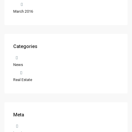
March 2016
Categories
News
Real Estate
Meta