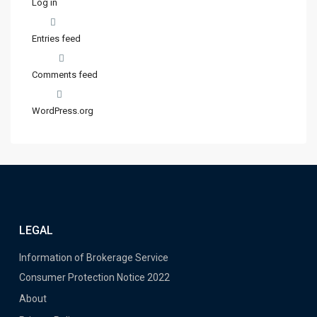
Log in
Entries feed
Comments feed
WordPress.org
LEGAL
Information of Brokerage Service
Consumer Protection Notice 2022
About