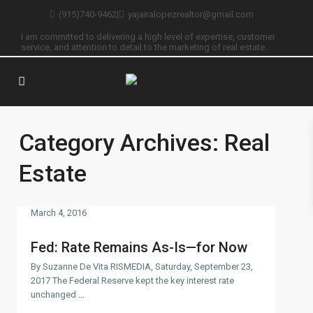
(915)740-9462
|
yajairalopezrealtor@gmail.com
I am committed to delivering a high level of expertise, customer
service, and attention to detail to the marketing of real estate.
Category Archives:
Real
Estate
March 4, 2016
Fed: Rate Remains As-Is—for Now
By Suzanne De Vita RISMEDIA, Saturday, September 23,
2017 The Federal Reserve kept the key interest rate
unchanged
...