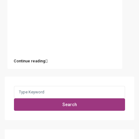
Continue reading
Search
for:
Search