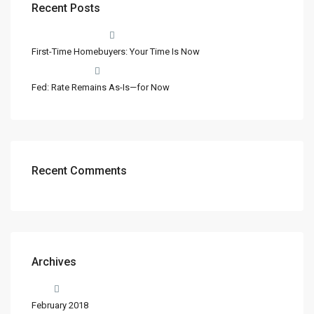
Recent Posts
First-Time Homebuyers: Your Time Is Now
Fed: Rate Remains As-Is—for Now
Recent Comments
Archives
February 2018