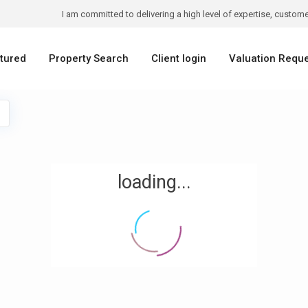
I am committed to delivering a high level of expertise, customer
tured
Property Search
Client login
Valuation Requ
loading...