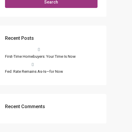
Search
Recent Posts
First-Time Homebuyers: Your Time Is Now
Fed: Rate Remains As-Is—for Now
Recent Comments