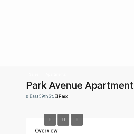
Sales
Apartments
Park Avenue Apartment
East 59th St,
El Paso
Overview