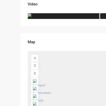
Video
Map