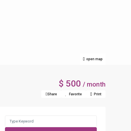
open map
$ 500
/ month
Share
Favorite
Print
Search
for: