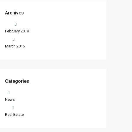
Archives
February 2018
March 2016
Categories
News
Real Estate