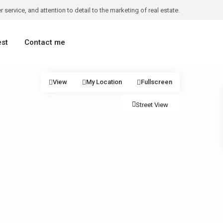
 service, and attention to detail to the marketing of real estate.
est
Contact me
View
My Location
Fullscreen
Street View