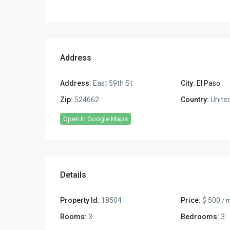
Address
Address:
East 59th St
City:
El Paso
Zip:
524662
Country:
United
Open In Google Maps
Details
Property Id:
18504
Price:
$ 500
/ 
Rooms:
3
Bedrooms:
3