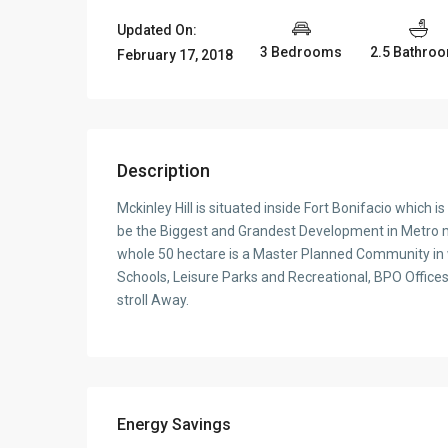
Updated On:
3 Bedrooms
2.5 Bathro
February 17, 2018
Description
Mckinley Hill is situated inside Fort Bonifacio which 
be the Biggest and Grandest Development in Metro man
whole 50 hectare is a Master Planned Community in w
Schools, Leisure Parks and Recreational, BPO Offices
stroll Away.
Energy Savings