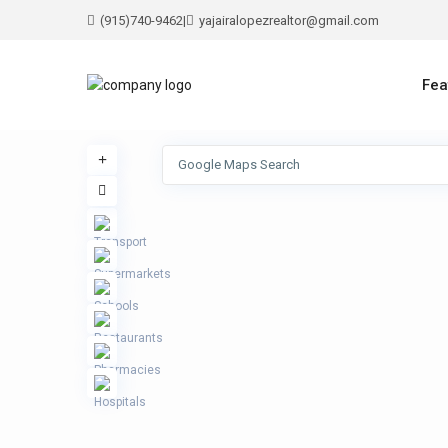
(915)740-9462
|
yajairalopezrealtor@gmail.com
Fea