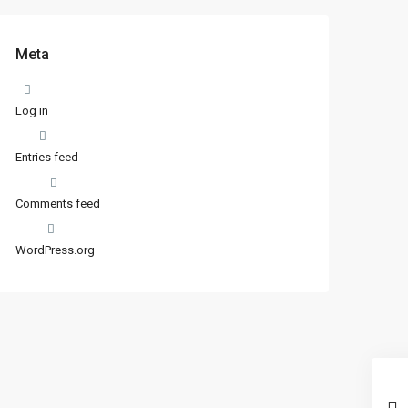
Meta
Log in
Entries feed
Comments feed
WordPress.org