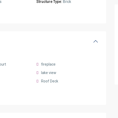
s
Structure Type:
Brick
ourt
fireplace
lake view
Roof Deck