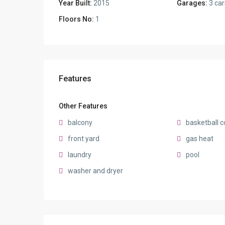
Year Built:
2015
Garages:
3 car
Floors No:
1
Features
Other Features
balcony
basketball c
front yard
gas heat
laundry
pool
washer and dryer