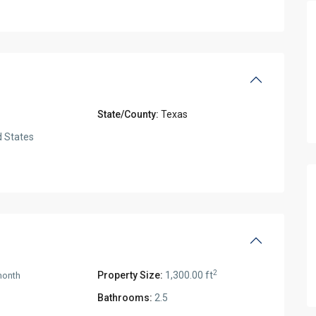
State/County:
Texas
 States
2
Property Size:
1,300.00 ft
month
Bathrooms:
2.5