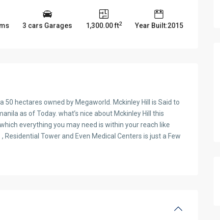
2
oms
3 cars Garages
1,300.00 ft
Year Built:2015
is a 50 hectares owned by Megaworld. Mckinley Hill is Said to
ila as of Today. what’s nice about Mckinley Hill this
hich everything you may need is within your reach like
 , Residential Tower and Even Medical Centers is just a Few