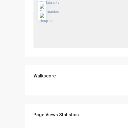
Walkscore
Page Views Statistics