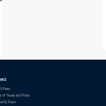
INKS
 El Paso
y of Texas al El Paso
at EL Paso