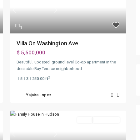
Previous
Next
1
Villa On Washington Ave
$ 5,500,000
Beautiful, updated, ground level Co-op apartment in the
desirable Bay Terrace neighborhood
...
2
5
3
250.00 ft
Yajaira Lopez
Sales
Open House
Previous
Next