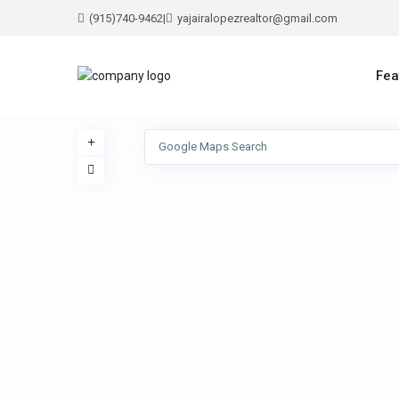
(915)740-9462
|
yajairalopezrealtor@gmail.com
Fea