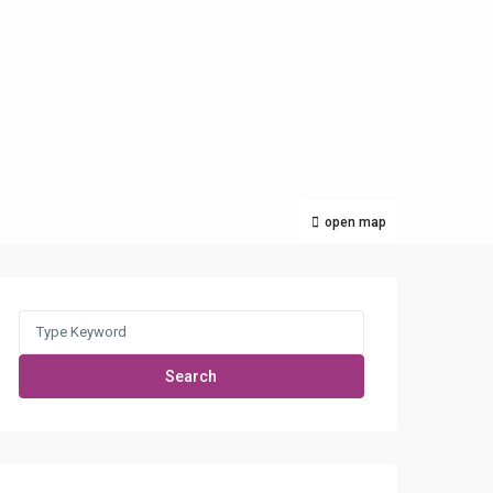
open map
Search
for:
Search