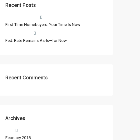
Recent Posts
First-Time Homebuyers: Your Time Is Now
Fed: Rate Remains As-Is—for Now
Recent Comments
Archives
February 2018