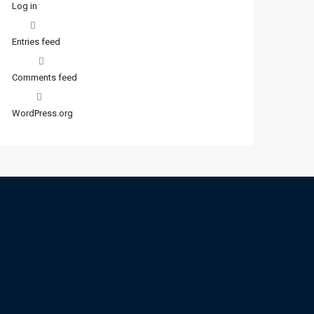
Log in
Entries feed
Comments feed
WordPress.org