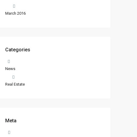
March 2016
Categories
News
Real Estate
Meta