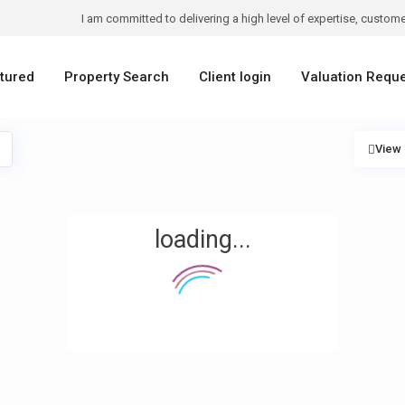
I am committed to delivering a high level of expertise, customer
tured
Property Search
Client login
Valuation Requ
View
loading...