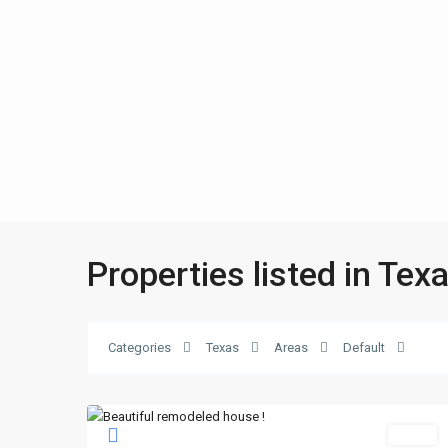
Properties listed in Tex
Categories
Texas
Areas
Default
Sales