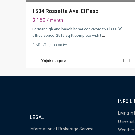
1534 Rossetta Ave. El Paso
$ 150
/ month
Former high end beach home converted to Class “A”
office space. 2519 sq ft complete with t
...
2
5
5
1,500.00 ft
Yajaira Lopez
INFO L
Living in
LEGAL
Universit
Information of Brokerage Service
Weather 