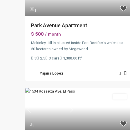
1
Park Avenue Apartment
$ 500
/ month
Mckinley Hill is situated inside Fort Bonifacio which is a
50 hectares owned by Megaworld.
...
2
3
2.5
3 cars
1,300.00 ft
Yajaira Lopez
Sales
Previous
Next
1