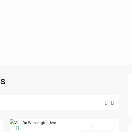
as
Sales
New Offer