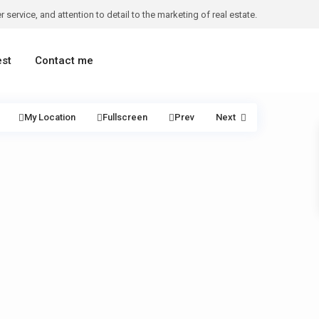
 service, and attention to detail to the marketing of real estate.
est
Contact me
My Location
Fullscreen
Prev
Next