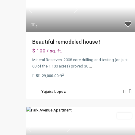
Previous
Next
1
Beautiful remodeled house !
$ 100
/ sq. ft.
Mineral Reserves: 2008 core drilling and testing (on just
60 of the 1,100 acres) proved 30
...
2
5
29,000.00 ft
Yajaira Lopez
Sales
Previous
Next