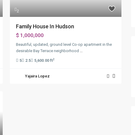
2
Family House In Hudson
$ 1,000,000
Beautiful, updated, ground level Co-op apartment in the
desirable Bay Terrace neighborhood
...
2
5
2.5
5,600.00 ft
Yajaira Lopez