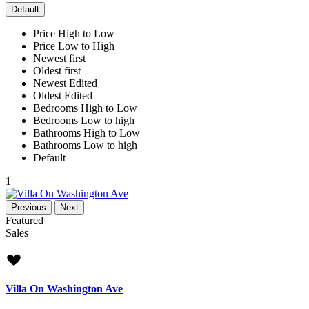
Default
Price High to Low
Price Low to High
Newest first
Oldest first
Newest Edited
Oldest Edited
Bedrooms High to Low
Bedrooms Low to high
Bathrooms High to Low
Bathrooms Low to high
Default
1
Previous
Next
Featured
Sales
new offer
Villa On Washington Ave