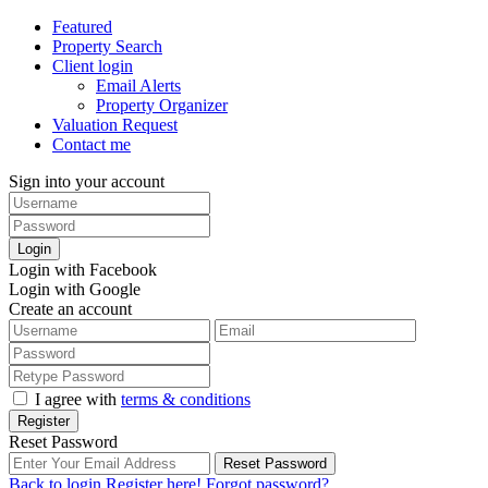
Featured
Property Search
Client login
Email Alerts
Property Organizer
Valuation Request
Contact me
Sign into your account
Login
Login with Facebook
Login with Google
Create an account
I agree with
terms & conditions
Register
Reset Password
Reset Password
Back to login
Register here!
Forgot password?