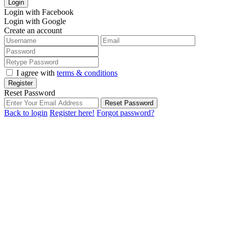
Login
Login with Facebook
Login with Google
Create an account
I agree with
terms & conditions
Register
Reset Password
Reset Password
Back to login
Register here!
Forgot password?