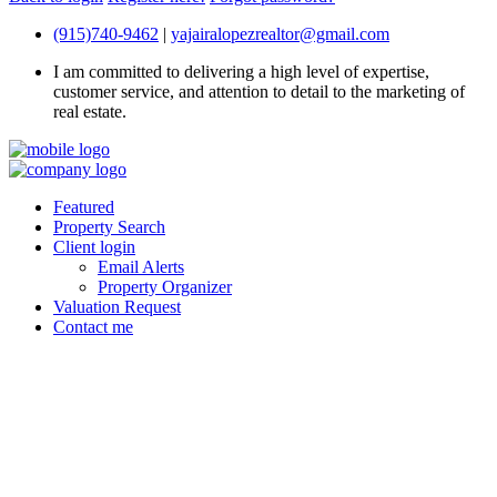
(915)740-9462
|
yajairalopezrealtor@gmail.com
I am committed to delivering a high level of expertise,
customer service, and attention to detail to the marketing of
real estate.
Featured
Property Search
Client login
Email Alerts
Property Organizer
Valuation Request
Contact me