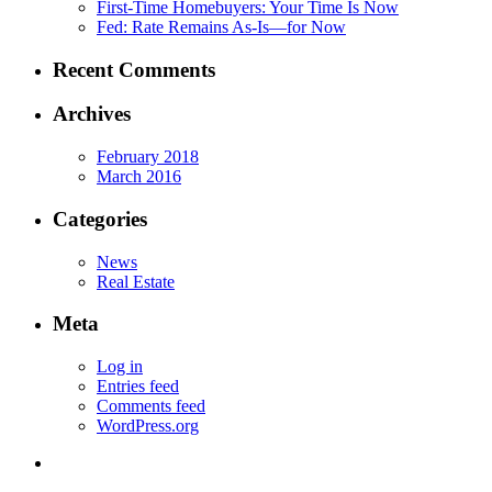
First-Time Homebuyers: Your Time Is Now
Fed: Rate Remains As-Is—for Now
Recent Comments
Archives
February 2018
March 2016
Categories
News
Real Estate
Meta
Log in
Entries feed
Comments feed
WordPress.org