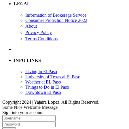
LEGAL
Information of Brokerage Service
Consumer Protection Notice 2022
About
Privacy Policy
Terms Conditions
INFO LINKS
Living in El Paso
University of Texas al El Paso
Weather at EL Paso
Things to Do in El Paso
Downtown El Paso
Copyright 2024 | Yajaira Lopez. All Rights Reserved.
Some Nice Welcome Message
Sign into your account