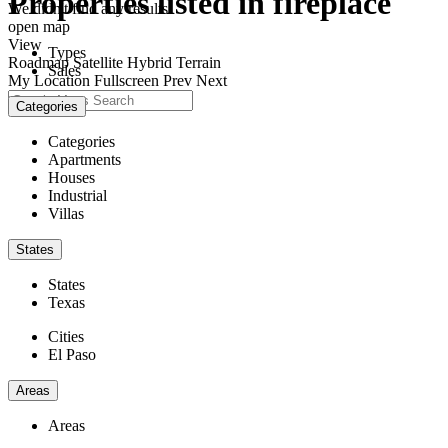
Properties listed in fireplace
We didn't find any results
open map
View
Types
Roadmap
Satellite
Hybrid
Terrain
Sales
My Location
Fullscreen
Prev
Next
Categories
Categories
Apartments
Houses
Industrial
Villas
States
States
Texas
Cities
El Paso
Areas
Areas