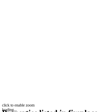
click to enable zoom
loading...