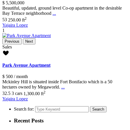
$ 5,500,000
Beautiful, updated, ground level Co-op apartment in the desirable
Bay Terrace neighborhood
...
2
5
3
250.00 ft
Yajaira Lopez
1
Previous
Next
Sales
Park Avenue Apartment
$ 500
/ month
Mckinley Hill is situated inside Fort Bonifacio which is a 50
hectares owned by Megaworld.
...
2
3
2.5
3 cars
1,300.00 ft
Yajaira Lopez
Search for:
Search
Recent Posts