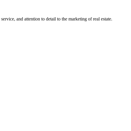
ervice, and attention to detail to the marketing of real estate.