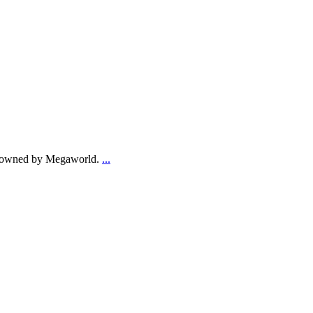
res owned by Megaworld.
...