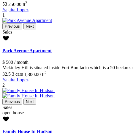
2
5
3
250.00 ft
Yajaira Lopez
1
Previous
Next
Sales
Park Avenue Apartment
$ 500
/ month
Mckinley Hill is situated inside Fort Bonifacio which is a 50 hecta
2
3
2.5
3 cars
1,300.00 ft
Yajaira Lopez
2
Previous
Next
Sales
open house
Family House In Hudson