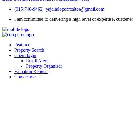
(915)740-9462
|
yajairalopezrealtor@gmail.com
I am committed to delivering a high level of expertise, customer s
Featured
Property Search
Client login
Email Alerts
Property Organizer
Valuation Request
Contact me