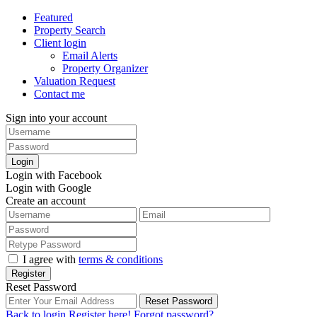
Featured
Property Search
Client login
Email Alerts
Property Organizer
Valuation Request
Contact me
Sign into your account
Login
Login with Facebook
Login with Google
Create an account
I agree with
terms & conditions
Register
Reset Password
Reset Password
Back to login
Register here!
Forgot password?