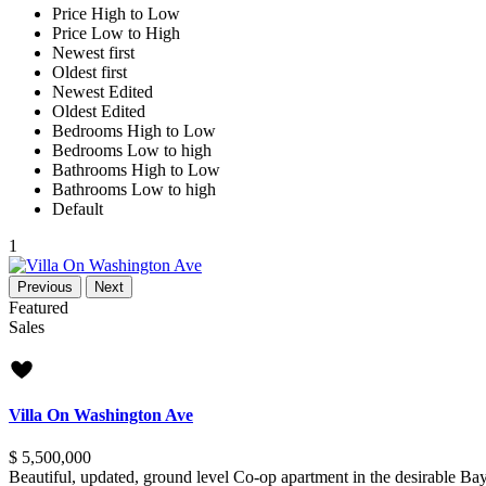
Price High to Low
Price Low to High
Newest first
Oldest first
Newest Edited
Oldest Edited
Bedrooms High to Low
Bedrooms Low to high
Bathrooms High to Low
Bathrooms Low to high
Default
1
Previous
Next
Featured
Sales
new offer
Villa On Washington Ave
$ 5,500,000
Beautiful, updated, ground level Co-op apartment in the desirable B