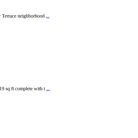
ay Terrace neighborhood
...
9 sq ft complete with t
...