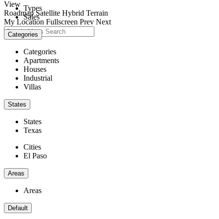
View
Types
Roadmap
Satellite
Hybrid
Terrain
Sales
My Location
Fullscreen
Prev
Next
Categories
Categories
Apartments
Houses
Industrial
Villas
States
States
Texas
Cities
El Paso
Areas
Areas
Default