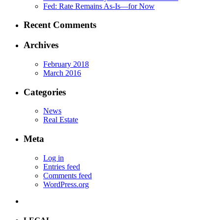
Fed: Rate Remains As-Is—for Now
Recent Comments
Archives
February 2018
March 2016
Categories
News
Real Estate
Meta
Log in
Entries feed
Comments feed
WordPress.org