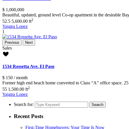
$ 1,000,000
Beautiful, updated, ground level Co-op apartment in the desirable B
2
5
2.5
5,600.00 ft
Yajaira Lopez
1
Previous
Next
Sales
1534 Rossetta Ave. El Paso
$ 150
/ month
Former high end beach home converted to Class “A” office space. 251
2
5
5
1,500.00 ft
Yajaira Lopez
Search for:
Search
Recent Posts
First-Time Homebuyers: Your Time Is Now