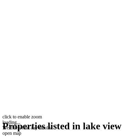
click to enable zoom
loading...
Properties listed in lake view
We didn't find any results
open map