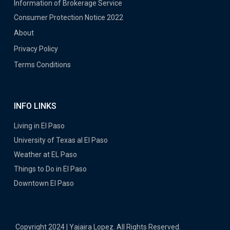
Information of Brokerage Service
Consumer Protection Notice 2022
About
Privacy Policy
Terms Conditions
INFO LINKS
Living in El Paso
University of Texas al El Paso
Weather at EL Paso
Things to Do in El Paso
Downtown El Paso
Copyright 2024 | Yajaira Lopez. All Rights Reserved.