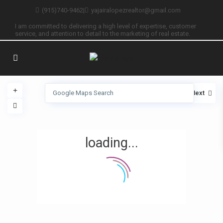
(915)740-9462
|
yajairalopezrealtor@gmail.com
I am committed to delivering a high level of expertise, customer
service, and attention to detail to the marketing of real estate.
View
My Location
Fullscreen
Prev
Next
loading...