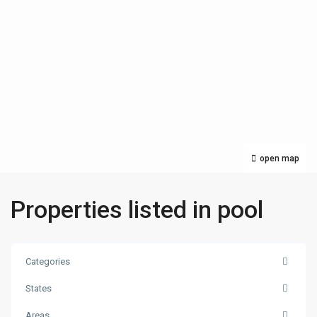
open map
Properties listed in pool
Categories
States
Areas