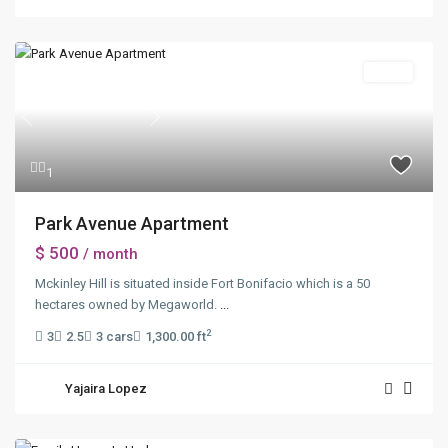
Sales
Previous
Next
1
Park Avenue Apartment
$ 500
/ month
Mckinley Hill is situated inside Fort Bonifacio which is a 50
hectares owned by Megaworld.
...
2
3
2.5
3 cars
1,300.00 ft
Yajaira Lopez