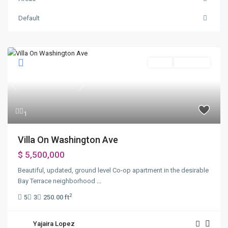
Default
Sales
New Offer
Previous
Next
1
Villa On Washington Ave
$ 5,500,000
Beautiful, updated, ground level Co-op apartment in the desirable
Bay Terrace neighborhood
...
2
5
3
250.00 ft
Yajaira Lopez