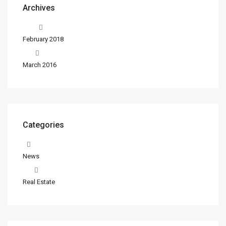
Archives
February 2018
March 2016
Categories
News
Real Estate