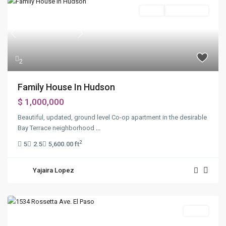
Sales
Open House
Previous
Next
2
Family House In Hudson
$ 1,000,000
Beautiful, updated, ground level Co-op apartment in the desirable
Bay Terrace neighborhood
...
2
5
2.5
5,600.00 ft
Yajaira Lopez
Sales