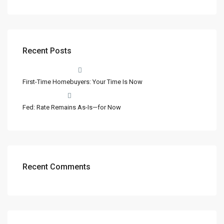
Recent Posts
First-Time Homebuyers: Your Time Is Now
Fed: Rate Remains As-Is—for Now
Recent Comments