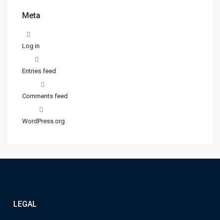
Meta
Log in
Entries feed
Comments feed
WordPress.org
LEGAL