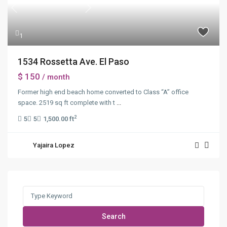
Previous
Next
1
1534 Rossetta Ave. El Paso
$ 150
/ month
Former high end beach home converted to Class “A” office
space. 2519 sq ft complete with t
...
2
5
5
1,500.00 ft
Yajaira Lopez
Search
for:
Search