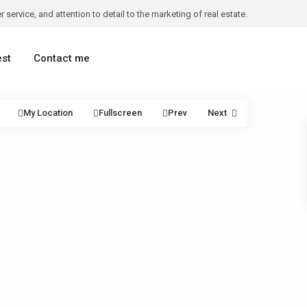
 service, and attention to detail to the marketing of real estate.
est
Contact me
My Location
Fullscreen
Prev
Next