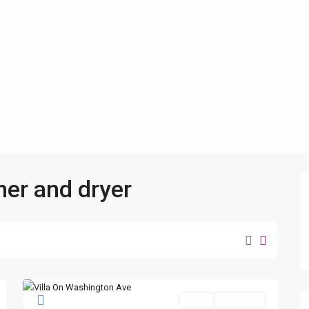
her and dryer
Sales
New Offer