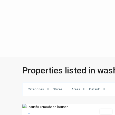
Properties listed in was
Categories
States
Areas
Default
Sales