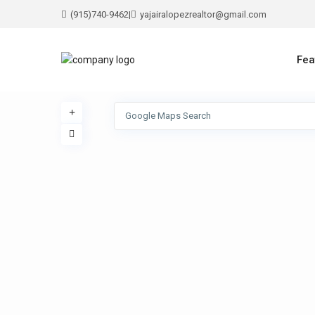
(915)740-9462
|
yajairalopezrealtor@gmail.com
Fea