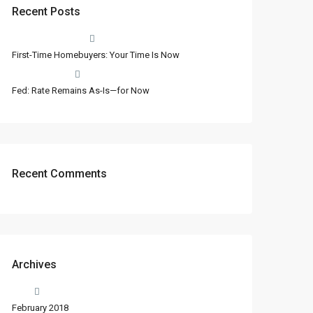
Recent Posts
First-Time Homebuyers: Your Time Is Now
Fed: Rate Remains As-Is—for Now
Recent Comments
Archives
February 2018