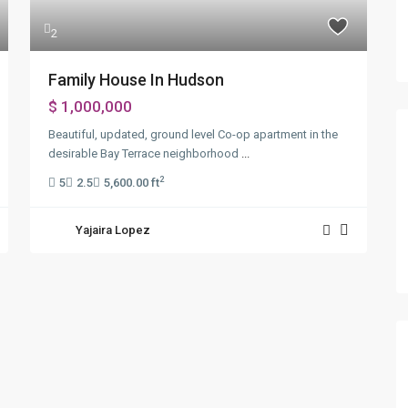
2
Family House In Hudson
$ 1,000,000
Beautiful, updated, ground level Co-op apartment in the
desirable Bay Terrace neighborhood
...
2
5
2.5
5,600.00 ft
Yajaira Lopez