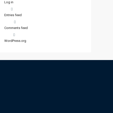
Log in
Entries feed
Comments feed
WordPress.org