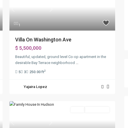
Previous
Next
1
Villa On Washington Ave
$ 5,500,000
Beautiful, updated, ground level Co-op apartment in the
desirable Bay Terrace neighborhood
...
2
5
3
250.00 ft
Yajaira Lopez
Sales
Open House
Previous
Next