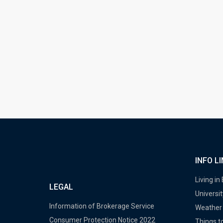
INFO L
Living in
LEGAL
Universit
Information of Brokerage Service
Weather 
Consumer Protection Notice 2022
Things to