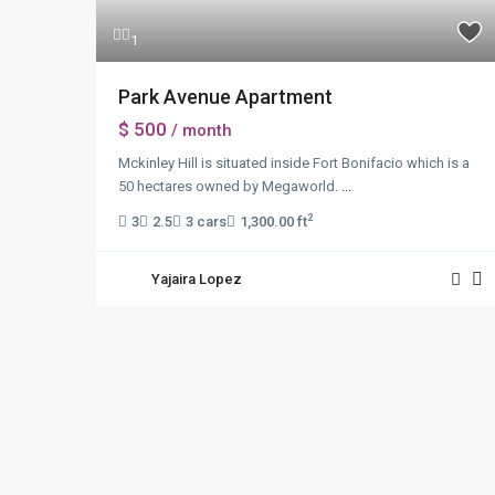
1
Park Avenue Apartment
$ 500
/ month
Mckinley Hill is situated inside Fort Bonifacio which is a
50 hectares owned by Megaworld.
...
2
3
2.5
3 cars
1,300.00 ft
Yajaira Lopez