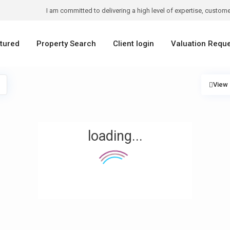
I am committed to delivering a high level of expertise, customer
tured
Property Search
Client login
Valuation Requ
View
loading...