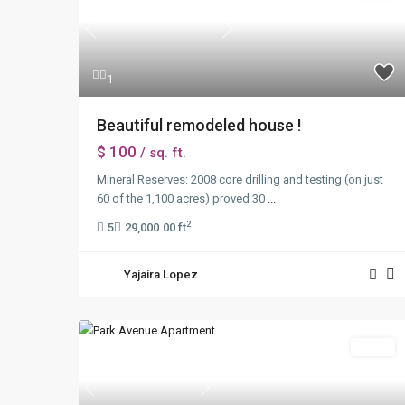
Previous
Next
1
Beautiful remodeled house !
$ 100
/ sq. ft.
Mineral Reserves: 2008 core drilling and testing (on just
60 of the 1,100 acres) proved 30
...
2
5
29,000.00 ft
Yajaira Lopez
Sales
Previous
Next