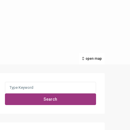
open map
Search
for:
Search