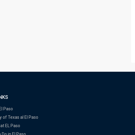
INKS
 El Paso
y of Texas al El Paso
at EL Paso
 Do in El Paso