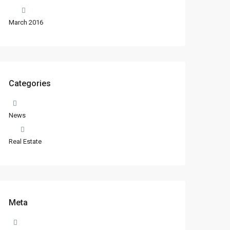
March 2016
Categories
News
Real Estate
Meta